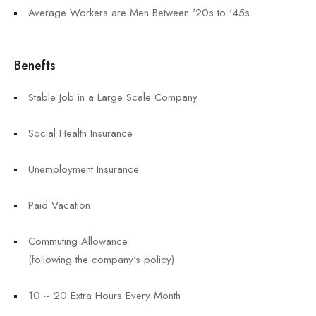
Average Workers are Men Between '20s to '45s
Benefts
Stable Job in a Large Scale Company
Social Health Insurance
Unemployment Insurance
Paid Vacation
Commuting Allowance
(following the company's policy)
10 ~ 20 Extra Hours Every Month