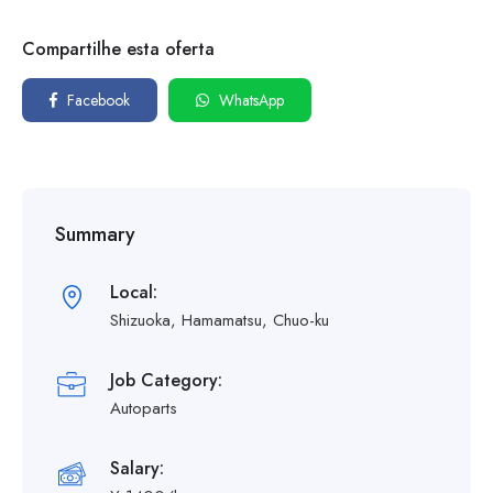
Compartilhe esta oferta
Facebook
WhatsApp
Summary
Local:
Shizuoka, Hamamatsu, Chuo-ku
Job Category:
Autoparts
Salary: