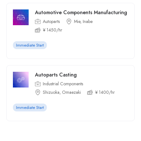
Automotive Components Manufacturing
Autoparts
Mie, Inabe
¥ 1450/hr
Immediate Start
Autoparts Casting
Industrial Components
Shizuoka, Omaezaki
¥ 1400/hr
Immediate Start