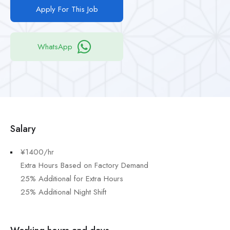
Apply For This Job
WhatsApp
Salary
¥1400/hr
Extra Hours Based on Factory Demand
25% Additional for Extra Hours
25% Additional Night Shift