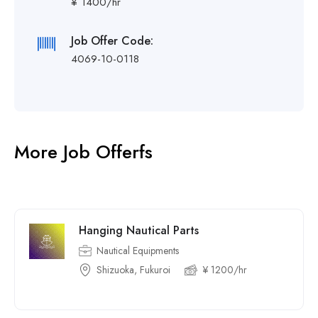
¥ 1400/hr
Job Offer Code:
4069-10-0118
More Job Offerfs
Hanging Nautical Parts
Nautical Equipments
Shizuoka, Fukuroi
¥ 1200/hr