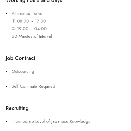
Working hours and days
Alternated Turns
① 08:00 ~ 17:00
② 19:00 ~ 04:00
60 Minutes of Interval
Job Contract
Outsourcing
Self Commute Required
Recruiting
Intermediate Level of Japanese Knowledge