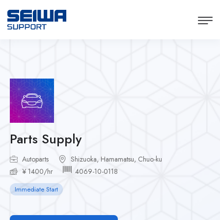
Parts Supply
Autoparts
Shizuoka, Hamamatsu, Chuo-ku
¥ 1400/hr
4069-10-0118
Immediate Start