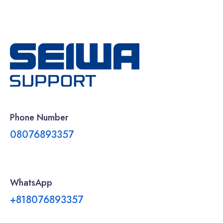
Phone Number
08076893357
WhatsApp
+818076893357