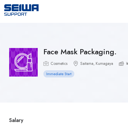
Face Mask Packaging.
Cosmetics
Saitama, Kumagaya
¥
Immediate Start
Salary