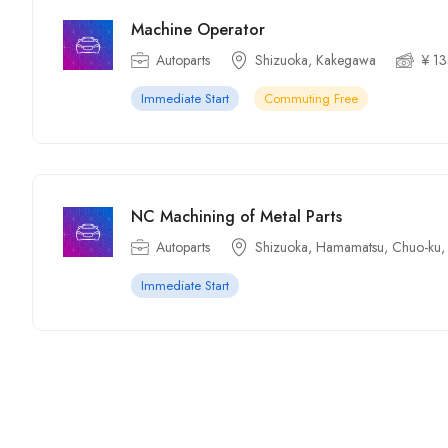
Machine Operator
Autoparts
Shizuoka, Kakegawa
¥ 1
Immediate Start
Commuting Free
NC Machining of Metal Parts
Autoparts
Shizuoka, Hamamatsu, Chuo-ku,
Immediate Start