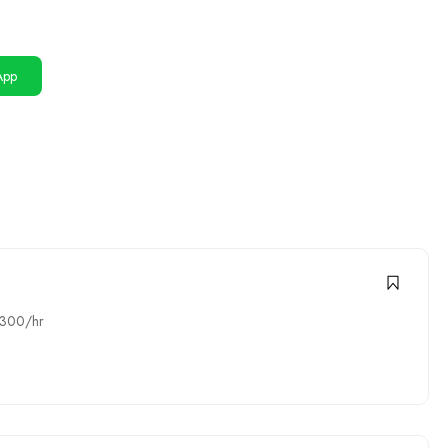
App
1300/hr