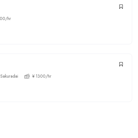
300/hr
 Sakuradai
¥ 1300/hr