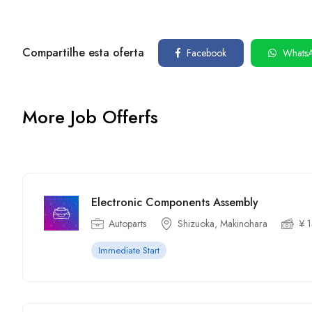
Compartilhe esta oferta
Facebook
Whats
More Job Offerfs
Electronic Components Assembly
Autoparts
Shizuoka, Makinohara
¥ 
Immediate Start