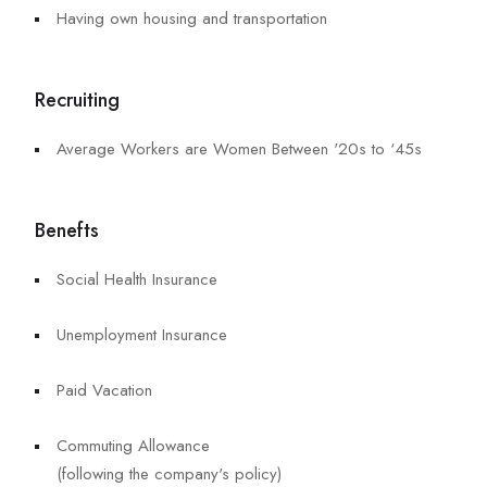
Having own housing and transportation
Recruiting
Average Workers are Women Between '20s to ‘45s
Benefts
Social Health Insurance
Unemployment Insurance
Paid Vacation
Commuting Allowance
(following the company's policy)