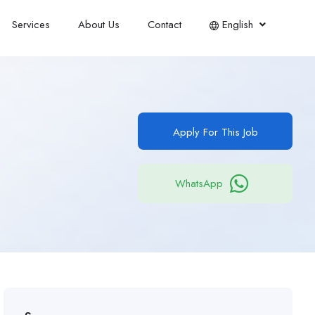
Services
About Us
Contact
English
Apply For This Job
WhatsApp