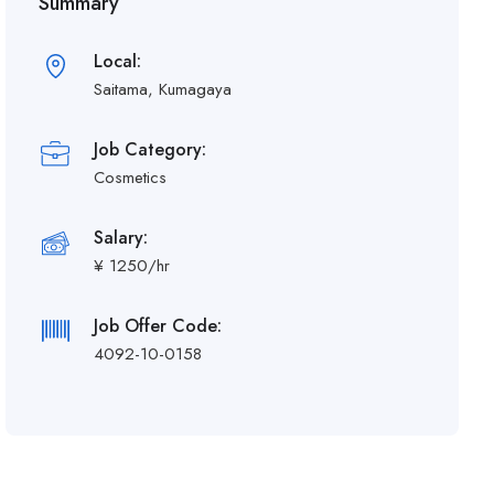
Summary
Local:
Saitama, Kumagaya
Job Category:
Cosmetics
Salary:
¥ 1250/hr
Job Offer Code:
4092-10-0158