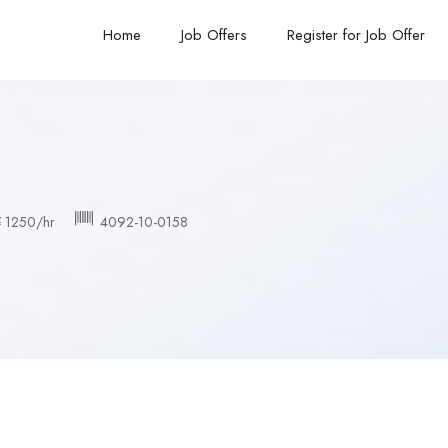
Home
Job Offers
Register for Job Offer
 1250/hr
4092-10-0158