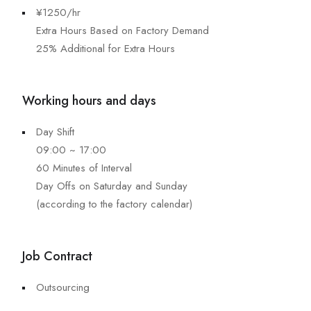
¥1250/hr
Extra Hours Based on Factory Demand
25% Additional for Extra Hours
Working hours and days
Day Shift
09:00 ~ 17:00
60 Minutes of Interval
Day Offs on Saturday and Sunday
(according to the factory calendar)
Job Contract
Outsourcing