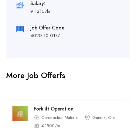
Salary:
¥ 1210/hr
Job Offer Code:
4020-10-0177
More Job Offerfs
Forklift Operation
Construction Material
Gunma, Ota
¥ 1500/hr