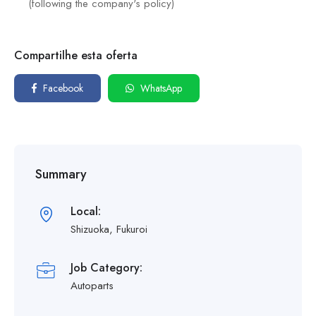
(following the company's policy)
Compartilhe esta oferta
Facebook
WhatsApp
Summary
Local:
Shizuoka, Fukuroi
Job Category:
Autoparts