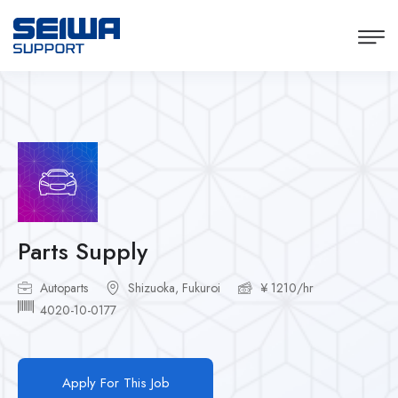
Parts Supply
Autoparts
Shizuoka, Fukuroi
¥ 1210/hr
4020-10-0177
Apply For This Job