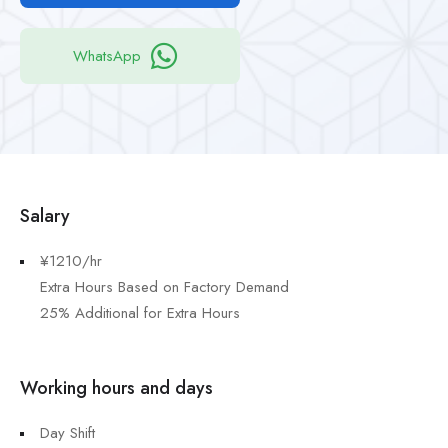
WhatsApp
Salary
¥1210/hr
Extra Hours Based on Factory Demand
25% Additional for Extra Hours
Working hours and days
Day Shift