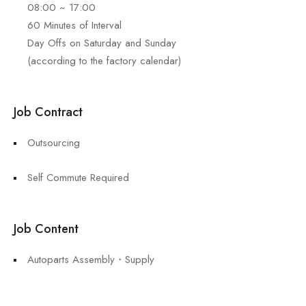
08:00 ~ 17:00
60 Minutes of Interval
Day Offs on Saturday and Sunday
(according to the factory calendar)
Job Contract
Outsourcing
Self Commute Required
Job Content
Autoparts Assembly・Supply