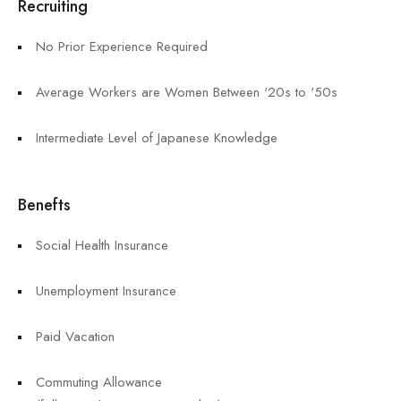
Recruiting
No Prior Experience Required
Average Workers are Women Between '20s to '50s
Intermediate Level of Japanese Knowledge
Benefts
Social Health Insurance
Unemployment Insurance
Paid Vacation
Commuting Allowance