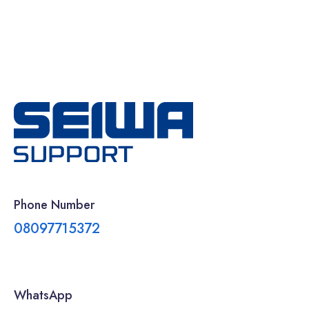
Phone Number
08097715372
WhatsApp