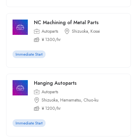
NC Machining of Metal Parts
Autoparts
Shizuoka, Kosai
¥ 1300/hr
Immediate Start
Hanging Autoparts
Autoparts
Shizuoka, Hamamatsu, Chuo-ku
¥ 1200/hr
Immediate Start