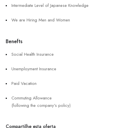
Intermediate Level of Japanese Knowledge
We are Hiring Men and Women
Benefts
Social Health Insurance
Unemployment Insurance
Paid Vacation
Commuting Allowance
(following the company's policy)
Compartilhe esta oferta