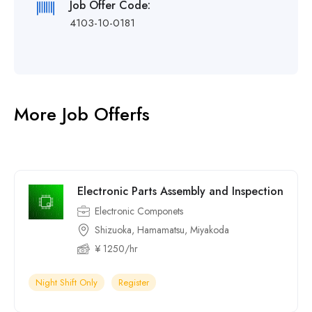
Job Offer Code:
4103-10-0181
More Job Offerfs
Electronic Parts Assembly and Inspection
Electronic Componets
Shizuoka, Hamamatsu, Miyakoda
¥ 1250/hr
Night Shift Only
Register