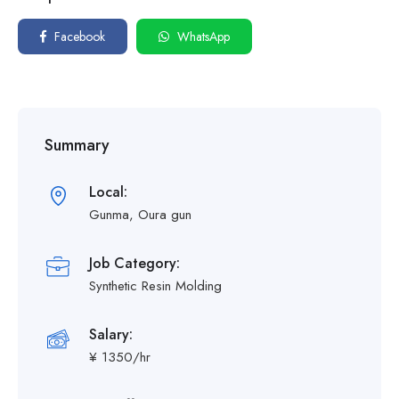
Facebook
WhatsApp
Summary
Local:
Gunma, Oura gun
Job Category:
Synthetic Resin Molding
Salary:
¥ 1350/hr