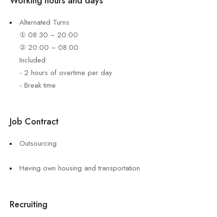
Working hours and days
Alternated Turns
① 08:30 ~ 20:00
② 20:00 ~ 08:00
Included:
- 2 hours of overtime per day
- Break time
Job Contract
Outsourcing
Having own housing and transportation
Recruiting