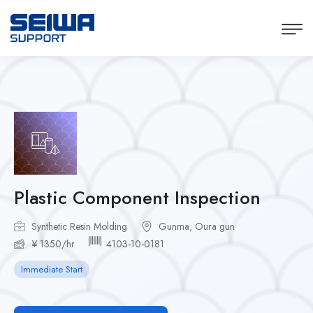
Plastic Component Inspection
Synthetic Resin Molding
Gunma, Oura gun
¥ 1350/hr
4103-10-0181
Immediate Start