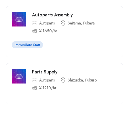
Autoparts Assembly
Autoparts
Saitama, Fukaya
¥ 1650/hr
Immediate Start
Parts Supply
Autoparts
Shizuoka, Fukuroi
¥ 1210/hr