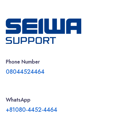
Phone Number
08044524464
WhatsApp
+81080-4452-4464