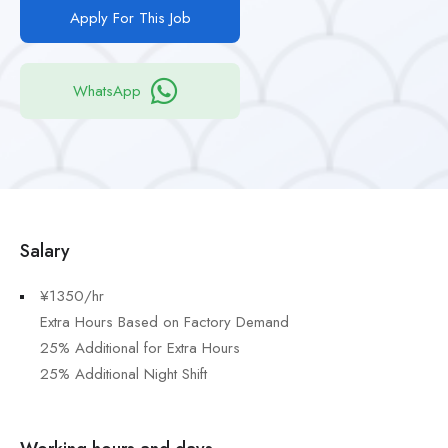
Apply For This Job
WhatsApp
Salary
¥1350/hr
Extra Hours Based on Factory Demand
25% Additional for Extra Hours
25% Additional Night Shift