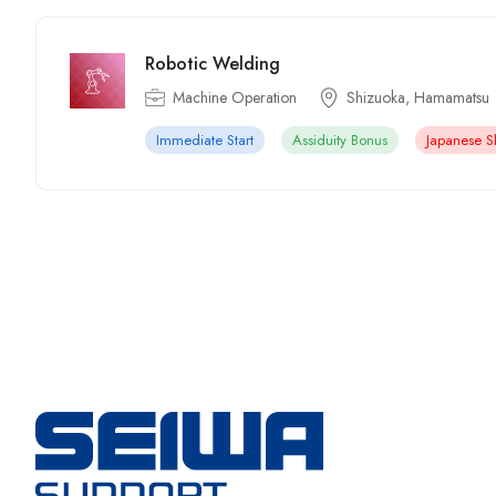
Robotic Welding
Machine Operation
Shizuoka, Hamamatsu
Immediate Start
Assiduity Bonus
Japanese Sk