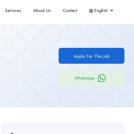
Services
About Us
Contact
English
Apply For This Job
WhatsApp