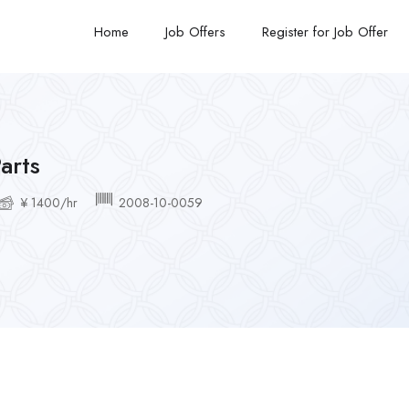
Home
Job Offers
Register for Job Offer
arts
¥ 1400/hr
2008-10-0059