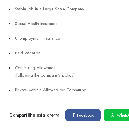
Stable Job in a Large Scale Company
Social Health Insurance
Unemployment Insurance
Paid Vacation
Commuting Allowance
(following the company's policy)
Private Vehicle Allowed for Commuting
Compartilhe esta oferta
Facebook
Whats