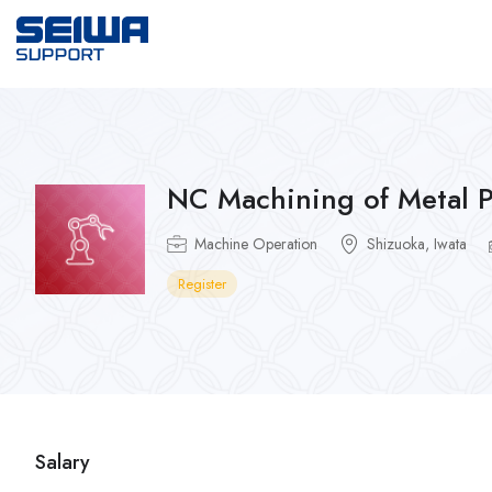
NC Machining of Metal P
Machine Operation
Shizuoka, Iwata
Register
Salary