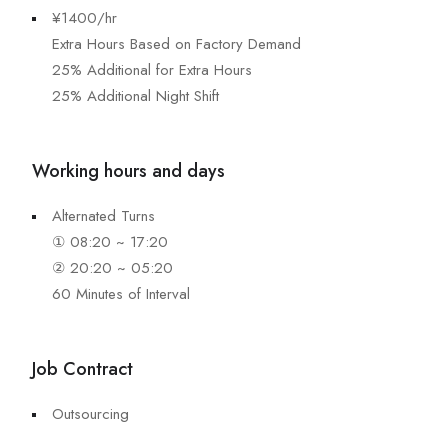
¥1400/hr
Extra Hours Based on Factory Demand
25% Additional for Extra Hours
25% Additional Night Shift
Working hours and days
Alternated Turns
① 08:20 ~ 17:20
② 20:20 ~ 05:20
60 Minutes of Interval
Job Contract
Outsourcing