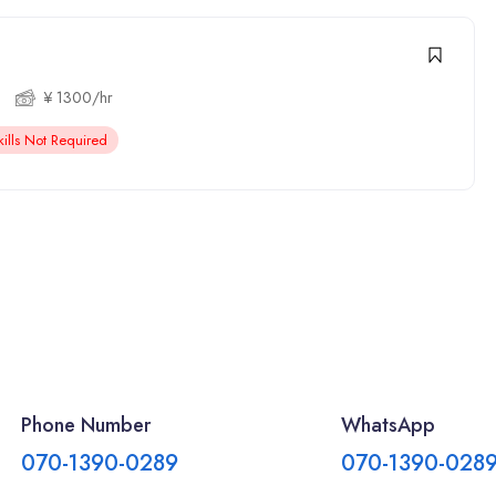
¥ 1300/hr
ills Not Required
Phone Number
WhatsApp
070-1390-0289
070-1390-028