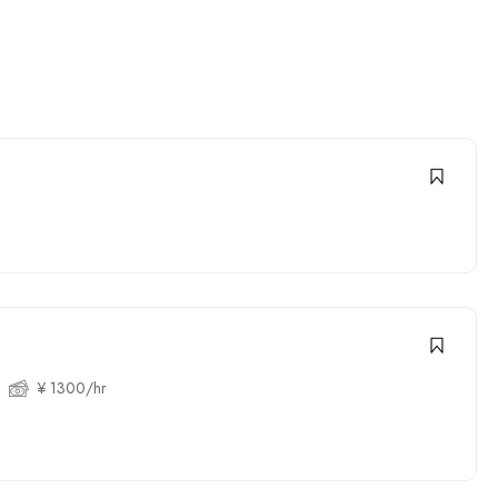
¥ 1300/hr