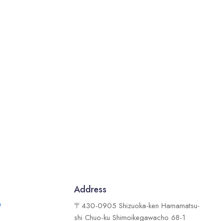
Address
9
〒430-0905 Shizuoka-ken Hamamatsu-
shi Chuo-ku Shimoikegawacho 68-1