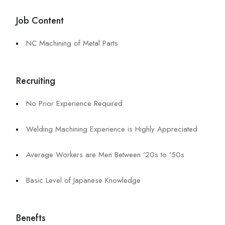
Job Content
NC Machining of Metal Parts
Recruiting
No Prior Experience Required
Welding Machining Experience is Highly Appreciated
Average Workers are Men Between '20s to '50s
Basic Level of Japanese Knowledge
Benefts