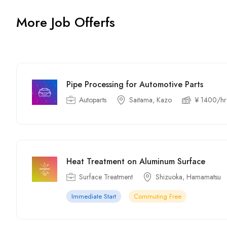
More Job Offerfs
Pipe Processing for Automotive Parts
Autoparts
Saitama, Kazo
¥ 1400/hr
Heat Treatment on Aluminum Surface
Surface Treatment
Shizuoka, Hamamatsu
Immediate Start
Commuting Free