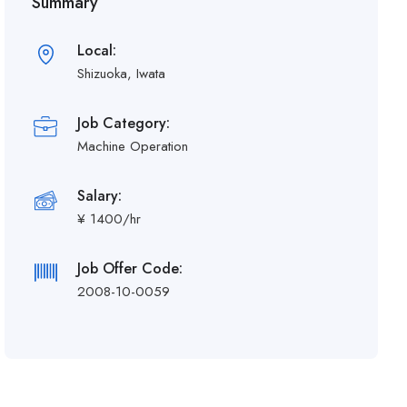
Summary
Local:
Shizuoka, Iwata
Job Category:
Machine Operation
Salary:
¥ 1400/hr
Job Offer Code:
2008-10-0059