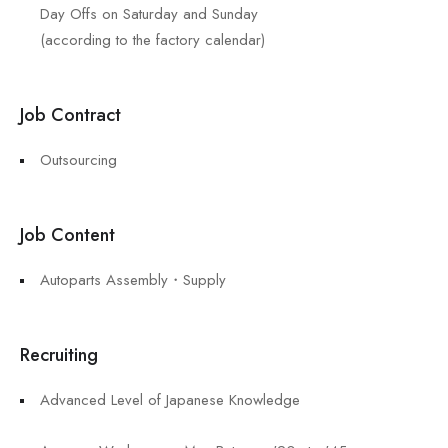
Day Offs on Saturday and Sunday
(according to the factory calendar)
Job Contract
Outsourcing
Job Content
Autoparts Assembly・Supply
Recruiting
Advanced Level of Japanese Knowledge