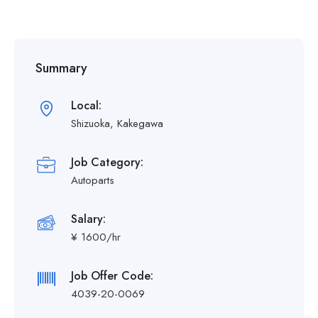
Summary
Local:
Shizuoka, Kakegawa
Job Category:
Autoparts
Salary:
¥ 1600/hr
Job Offer Code:
4039-20-0069