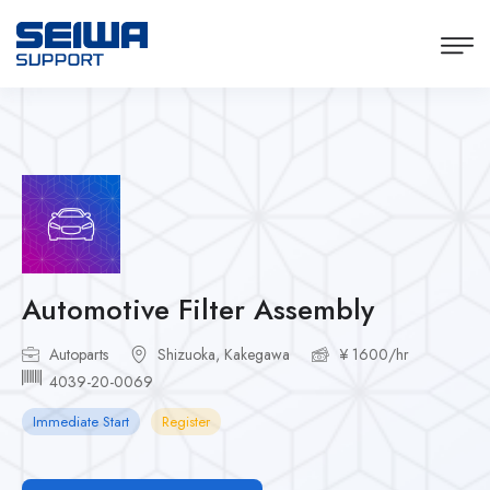
Automotive Filter Assembly
Autoparts
Shizuoka, Kakegawa
¥ 1600/hr
4039-20-0069
Immediate Start
Register