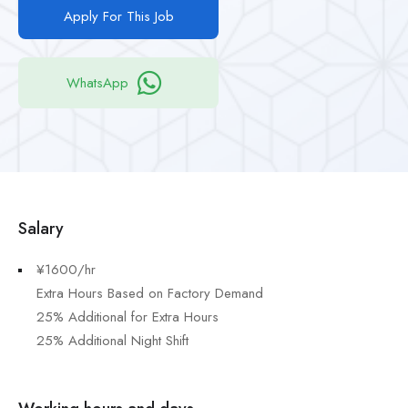
Apply For This Job
WhatsApp
Salary
¥1600/hr
Extra Hours Based on Factory Demand
25% Additional for Extra Hours
25% Additional Night Shift