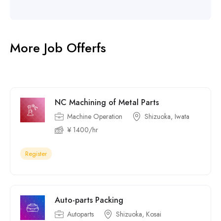
More Job Offerfs
NC Machining of Metal Parts
Machine Operation
Shizuoka, Iwata
¥ 1400/hr
Register
Auto-parts Packing
Autoparts
Shizuoka, Kosai