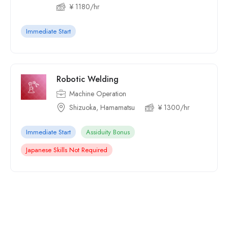
¥ 1180/hr
Immediate Start
Robotic Welding
Machine Operation
Shizuoka, Hamamatsu
¥ 1300/hr
Immediate Start
Assiduity Bonus
Japanese Skills Not Required