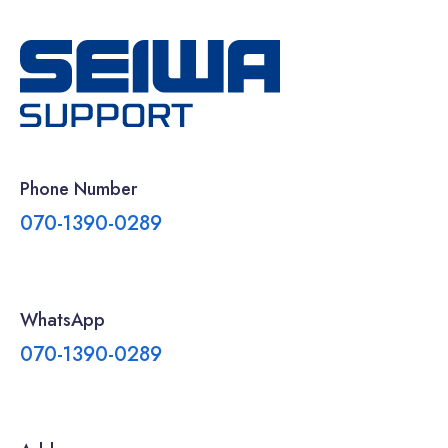
Phone Number
070-1390-0289
WhatsApp
070-1390-0289