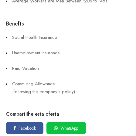
Average Workers are Men Between '20s to '45s
Benefts
Social Health Insurance
Unemployment Insurance
Paid Vacation
Commuting Allowance
(following the company's policy)
Compartilhe esta oferta
Facebook
WhatsApp