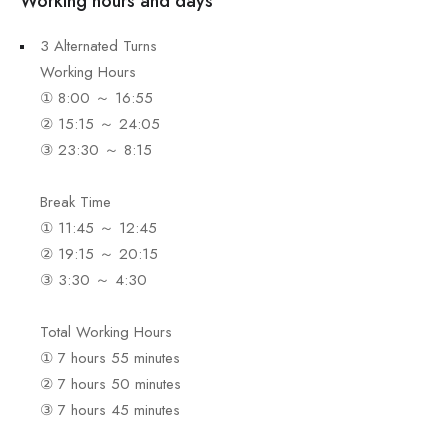
Working hours and days
3 Alternated Turns
Working Hours
① 8:00 ～ 16:55
② 15:15 ～ 24:05
③ 23:30 ～ 8:15
Break Time
① 11:45 ～ 12:45
② 19:15 ～ 20:15
③ 3:30 ～ 4:30
Total Working Hours
① 7 hours 55 minutes
② 7 hours 50 minutes
③ 7 hours 45 minutes