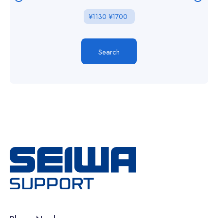
¥
1130
¥
1700
Search