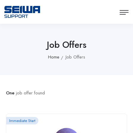
Job Offers
Home
Job Offers
One
job offer found
Immediate Start