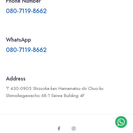
Phone Number
080-7119-8662
WhatsApp
080-7119-8662
Address
〒430-0905 Shizuoka-ken Hamamatsu-shi Chuo-ku
Shimoikegawacho 68-1 Seiwa Building 4F