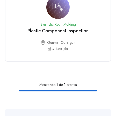
Synthetic Resin Molding
Plastic Component Inspection
Gunma, Oura gun
¥ 1350/hr
Mostrando 1 de 1 ofertas