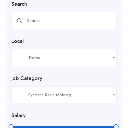
Search
Local
Job Category
Salary